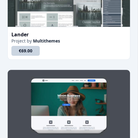
Lander
Project
by
Multithemes
€69.00