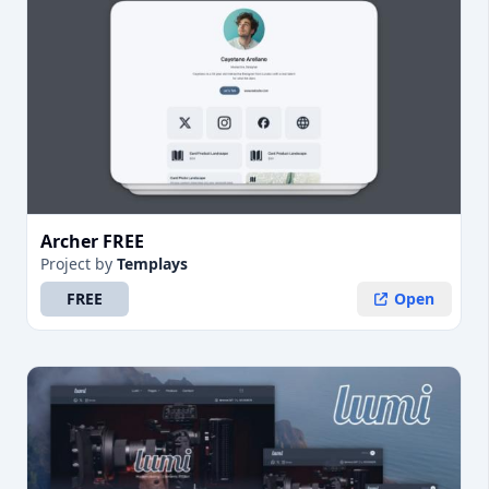
Archer FREE
Project
by
Templays
FREE
Open