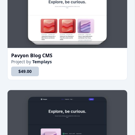
Pavyon Blog CMS
Project
by
Templays
$49.00