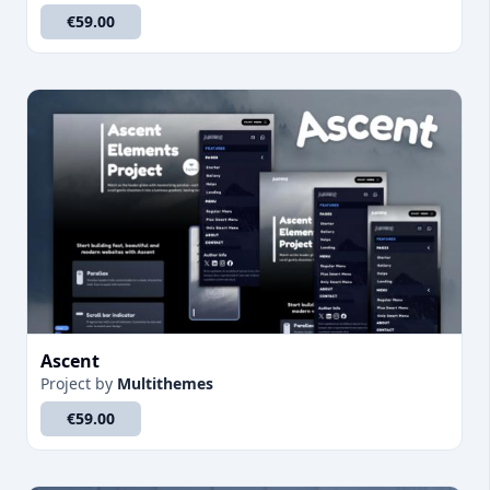
€59.00
Ascent
Project
by
Multithemes
€59.00