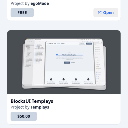
Project
by
egoMade
FREE
Open
BlocksUI Templays
Project
by
Templays
$50.00