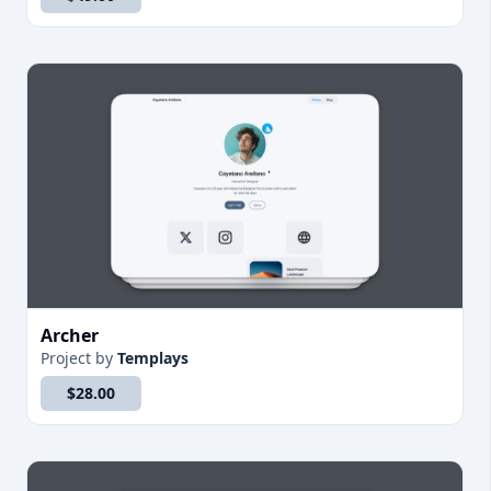
Archer
Project
by
Templays
$28.00