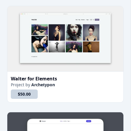
Walter for Elements
Project
by
Archetypon
$50.00