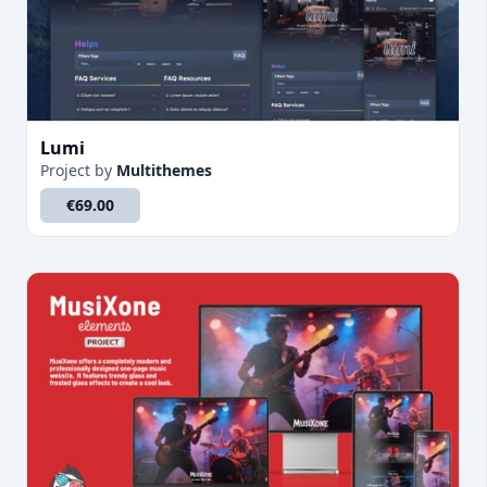
Lumi
Project
by
Multithemes
€69.00