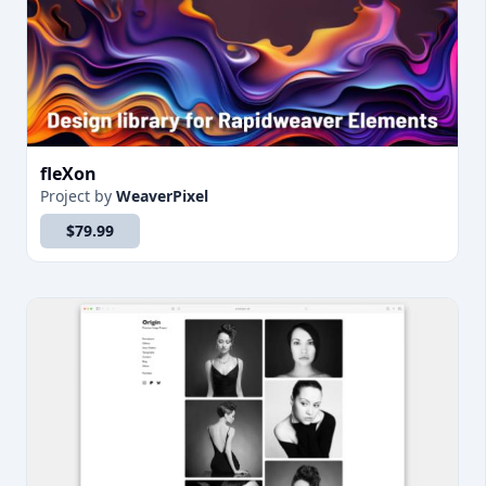
fleXon
Project
by
WeaverPixel
$79.99