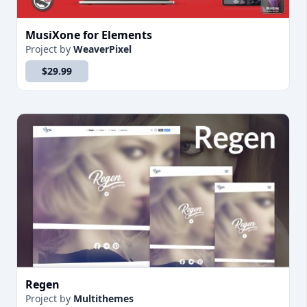
MusiXone for Elements
Project
by
WeaverPixel
$29.99
Regen
Project
by
Multithemes