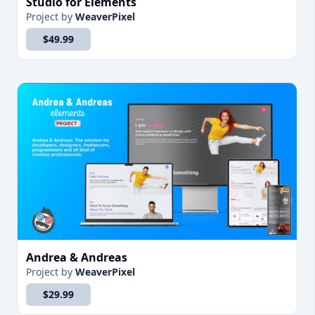
Studio for Elements
Project
by
WeaverPixel
$49.99
Andrea & Andreas
Project
by
WeaverPixel
$29.99