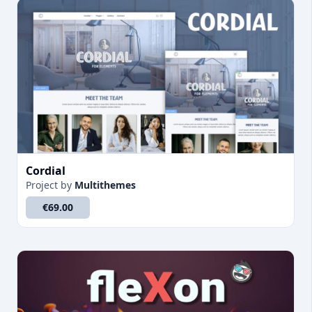
Cordial
Project
by
Multithemes
€69.00