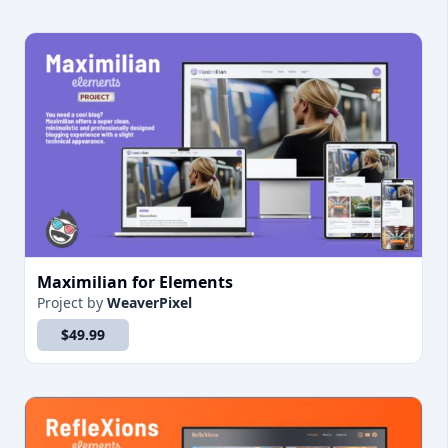
Maximilian for Elements
Project
by
WeaverPixel
$49.99