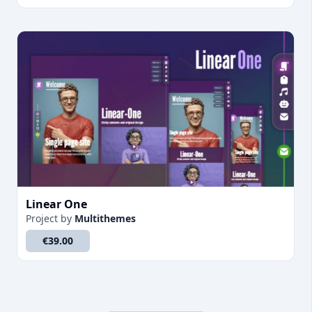
Linear One
Project
by
Multithemes
€39.00