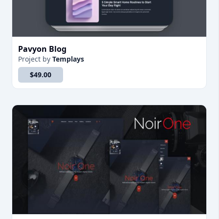
Pavyon Blog
Project
by
Templays
$49.00