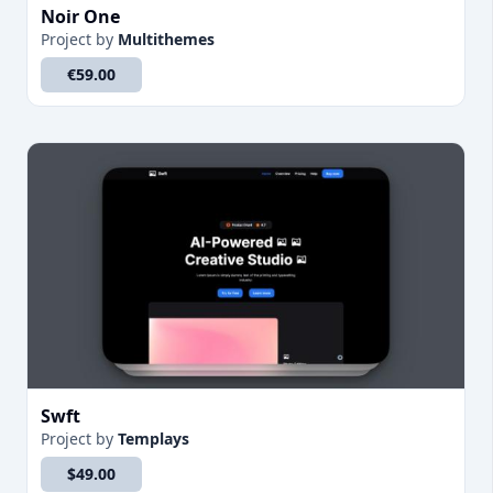
Noir One
Project
by
Multithemes
€59.00
Swft
Project
by
Templays
$49.00