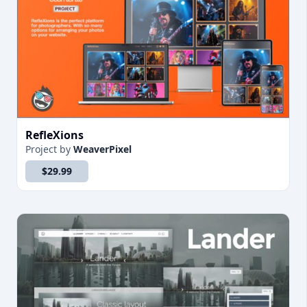
RefleXions
Project
by
WeaverPixel
$29.99