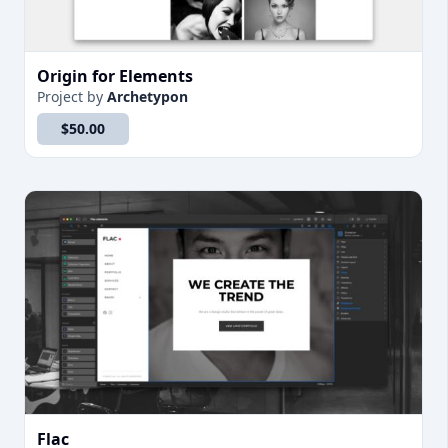
Origin for Elements
Project
by
Archetypon
$50.00
Flac