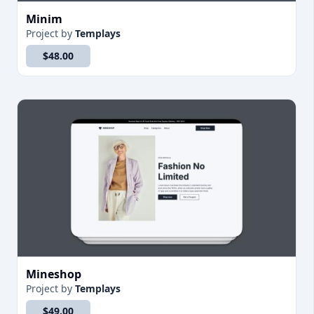
Minim
Project
by
Templays
$48.00
Mineshop
Project
by
Templays
$49.00