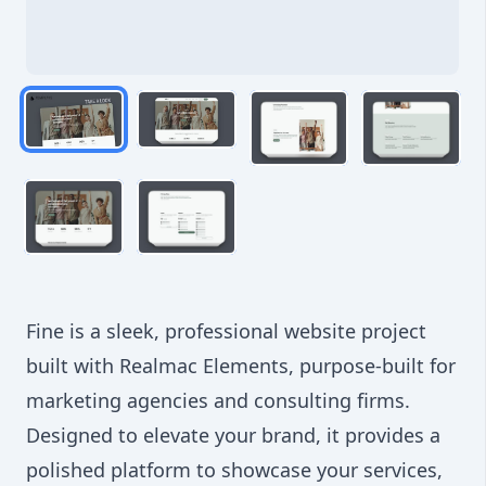
Fine is a sleek, professional website project
built with Realmac Elements, purpose-built for
marketing agencies and consulting firms.
Designed to elevate your brand, it provides a
polished platform to showcase your services,