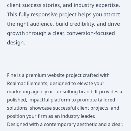
client success stories, and industry expertise.
This fully responsive project helps you attract
the right audience, build credibility, and drive
growth through a clear, conversion-focused
design.
Fine is a premium website project crafted with
Realmac Elements, designed to elevate your
marketing agency or consulting brand. It provides a
polished, impactful platform to promote tailored
solutions, showcase successful client projects, and
position your firm as an industry leader.
Designed with a contemporary aesthetic and a clear,