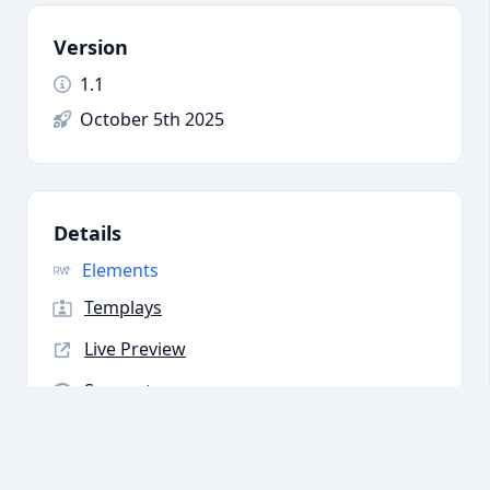
Version
1.1
October 5th 2025
Details
Elements
Templays
Live Preview
Support