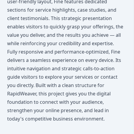
user-friendly layout, Fine features dedicated
sections for service highlights, case studies, and
client testimonials. This strategic presentation
enables visitors to quickly grasp your offerings, the
value you deliver, and the results you achieve — all
while reinforcing your credibility and expertise.
Fully responsive and performance-optimized, Fine
delivers a seamless experience on every device. Its
intuitive navigation and strategic calls-to-action
guide visitors to explore your services or contact
you directly. Built with a clean structure for
RapidWeaver, this project gives you the digital
foundation to connect with your audience,
strengthen your online presence, and lead in
today's competitive business environment.