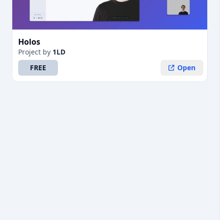
Holos
Project
by
1LD
FREE
Open